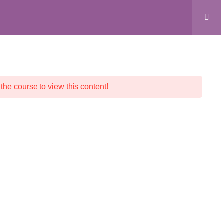
ALL COURSES
CRYSTAL SHOP
CONTACT
 the course to view this content!
© 2026 Crystalline Light LLC