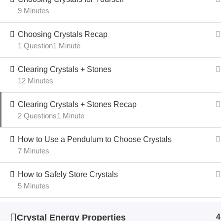
9 Minutes
Choosing Crystals Recap
1 Question
1 Minute
Clearing Crystals + Stones
12 Minutes
Clearing Crystals + Stones Recap
2 Questions
1 Minute
How to Use a Pendulum to Choose Crystals
7 Minutes
How to Safely Store Crystals
5 Minutes
Crystal Energy Properties
4