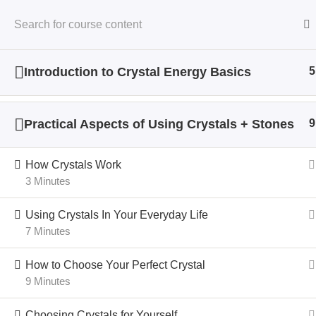
Introduction to Crystal Energy Basics
5
Home
All Courses
Crystal Energy
Practical Aspects of Using Crystals + Stones
9
How Crystals Work
3 Minutes
Using Crystals In Your Everyday Life
7 Minutes
How to Choose Your Perfect Crystal
9 Minutes
Choosing Crystals for Yourself