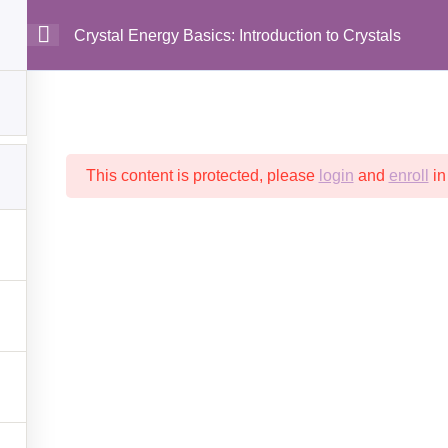
Crystal Energy Basics: Introduction to Crystals
MAIN
This content is protected, please
login
and
enroll
in