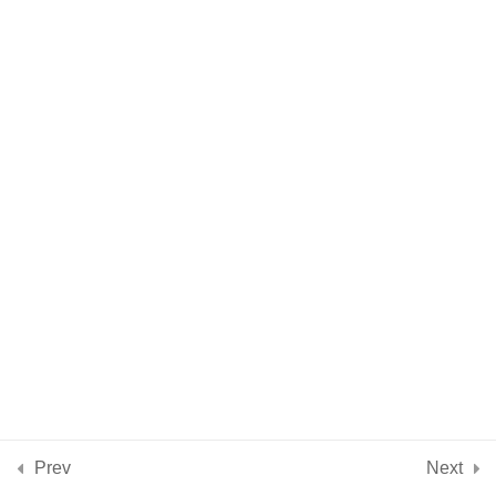
Citrine
Rose Quartz
Blue Kyanite
Sodalite
Amethyst
2 Minutes
Clear Quartz
Selenite/Satin Spar
Conclusion
2
Prev
Next