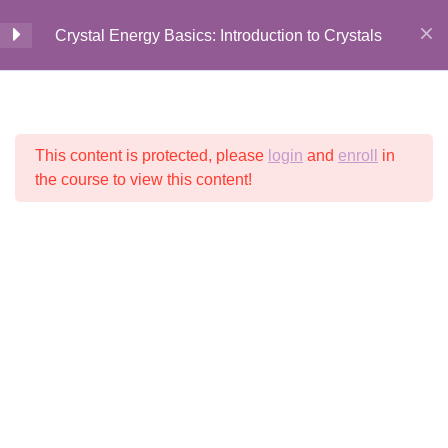
Crystal Energy
4
Crystal Energy Basics: Introduction to Crystals
Properties
Home
All Courses
Crystal Energy
Introduction to 10
11
Beginners Crystals &
This content is protected, please
login
and
enroll
in
© 2026 Crystalline
Stones
Light LLC
the course to view this content!
Introduction to 10 Beginners
Crystals & Stones
2 Minutes
Black Tourmaline
Garnet
Carnelian