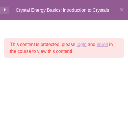
Crystal Energy Basics: Introduction to Crystals
Introduction to Crystal
5
Home
All Courses
Crystal Energy
Energy Basics
This content is protected, please
login
and
enroll
in
© 2026 Crystalline
Light LLC
Welcome + Introduction
the course to view this content!
7 Minutes
History + Lore of Crystals
5 Minutes
History + Lore Recap
2 Questions
2 Minutes
Your Course Digital Guide
1 Minute