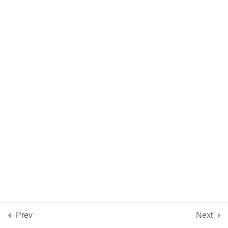
Intention & Intuition
5 Minutes
Practical Aspects of
9
Using Crystals + Stones
Crystal Energy
4
Properties
Introduction to 10
11
Beginners Crystals &
Stones
Conclusion
2
Prev
Next