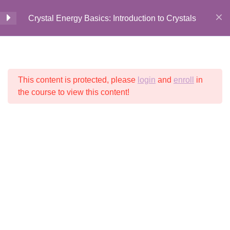
Everyday Life
Crystal Energy Basics: Introduction to Crystals
7 Minutes
How to Choose Your Perfect
Home
All Courses
Crystal Energy
Crystal
9 Minutes
This content is protected, please
login
and
enroll
in
© 2026 Crystalline
Light LLC
the course to view this content!
Choosing Crystals for Yourself
9 Minutes
Choosing Crystals Recap
1 Question
1 Minute
Clearing Crystals + Stones
12 Minutes
Clearing Crystals + Stones
Recap