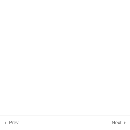
Intention & Intuition
5 Minutes
Practical Aspects of
9
Using Crystals + Stones
Crystal Energy
4
Properties
Introduction to 10
11
Beginners Crystals &
Stones
Conclusion
2
Prev
Next