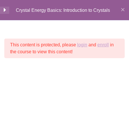
Crystal Energy Basics: Introduction to Crystals
Introduction to Crystal
5
Home
All Courses
Crystal Energy
Energy Basics
This content is protected, please
login
and
enroll
in
© 2026 Crystalline
Light LLC
Welcome + Introduction
the course to view this content!
7 Minutes
History + Lore of Crystals
5 Minutes
History + Lore Recap
2 Questions
2 Minutes
Your Course Digital Guide
1 Minute