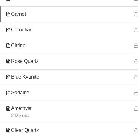
Garnet
Carnelian
Citrine
Rose Quartz
Blue Kyanite
Sodalite
Amethyst
2 Minutes
Clear Quartz