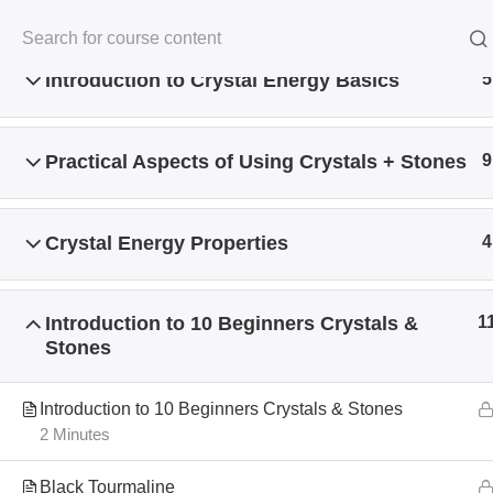
Introduction to Crystal Energy Basics
5
Practical Aspects of Using Crystals + Stones
9
Crystal Energy Properties
4
Home
All Courses
Crystal Energy
Introduction to 10 Beginners Crystals &
1
Stones
Introduction to 10 Beginners Crystals & Stones
2 Minutes
Black Tourmaline