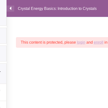
Crystal Energy Basics: Introduction to Crystals
MAIN
This content is protected, please
login
and
enroll
in
1