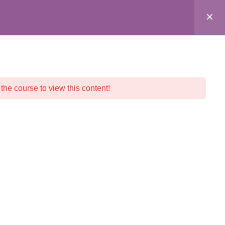
ALL COURSES
CRYSTAL SHOP
CONTACT
 the course to view this content!
© 2026 Crystalline Light LLC