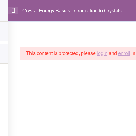
Crystal Energy Basics: Introduction to Crystals
MAIN
This content is protected, please
login
and
enroll
in