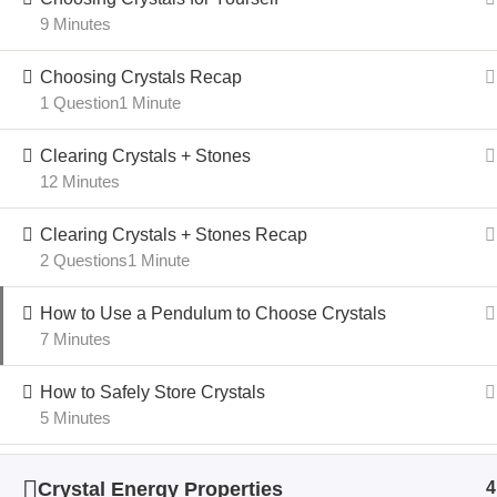
9 Minutes
Choosing Crystals Recap
1 Question
1 Minute
Clearing Crystals + Stones
12 Minutes
Clearing Crystals + Stones Recap
2 Questions
1 Minute
How to Use a Pendulum to Choose Crystals
7 Minutes
How to Safely Store Crystals
5 Minutes
Crystal Energy Properties
4