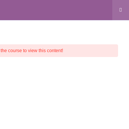
ALL COURSES
CRYSTAL SHOP
CONTACT
 the course to view this content!
© 2026 Crystalline Light LLC