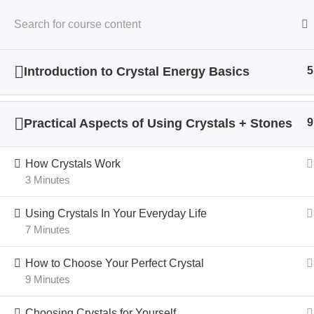
Introduction to Crystal Energy Basics
5
Home
All Courses
Crystal Energy
Practical Aspects of Using Crystals + Stones
9
How Crystals Work
3 Minutes
Using Crystals In Your Everyday Life
7 Minutes
How to Choose Your Perfect Crystal
9 Minutes
Choosing Crystals for Yourself