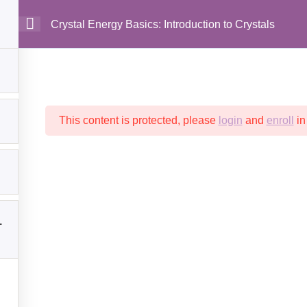
Crystal Energy Basics: Introduction to Crystals
MAIN
This content is protected, please
login
and
enroll
in
1