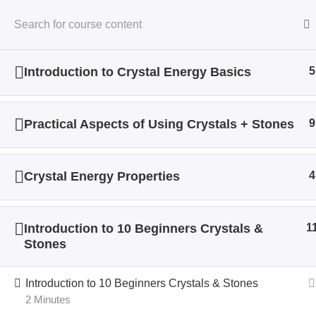
Introduction to Crystal Energy Basics
5
Home
All Courses
Crystal Energy
Practical Aspects of Using Crystals + Stones
9
Crystal Energy Properties
4
Introduction to 10 Beginners Crystals &
1
Stones
Introduction to 10 Beginners Crystals & Stones
2 Minutes