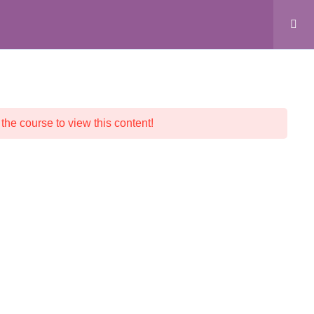
ALL COURSES
CRYSTAL SHOP
CONTACT
 the course to view this content!
© 2026 Crystalline Light LLC