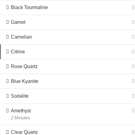
Black Tourmaline
Garnet
Carnelian
Citrine
Rose Quartz
Blue Kyanite
Sodalite
Amethyst
2 Minutes
Clear Quartz