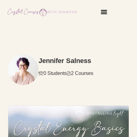
content
Jennifer Salness
0 Students
2 Courses