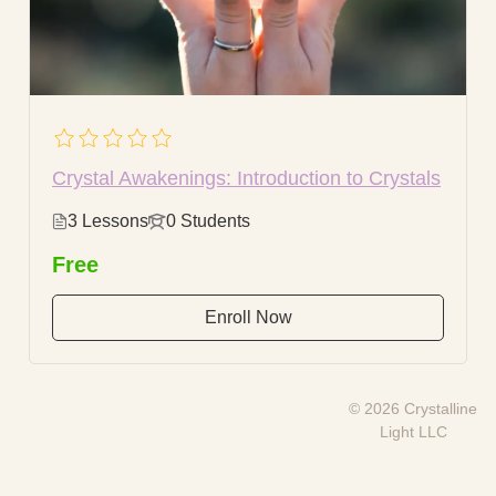
Crystal Awakenings: Introduction to Crystals
3 Lessons
0 Students
Free
Enroll Now
© 2026 Crystalline
Light LLC