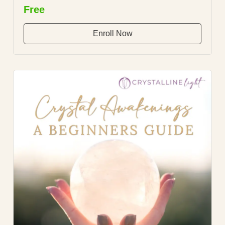
Free
Enroll Now