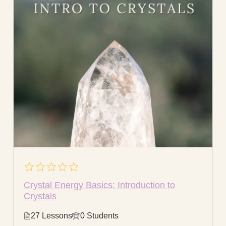
Crystal Energy Basics: Introduction to
Crystals
27 Lessons
0 Students