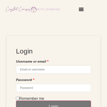
content
Login
Username or email
*
Password
*
Remember me
Login