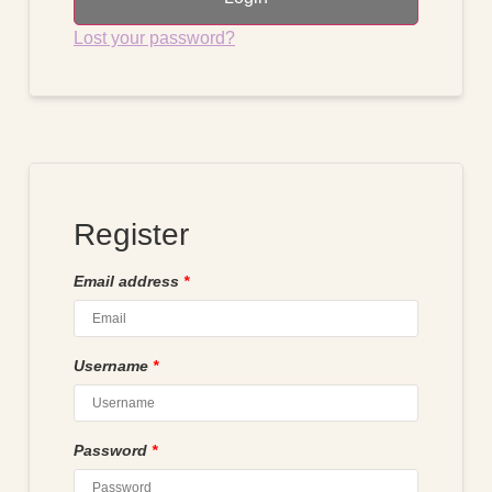
Lost your password?
Register
Email address
*
Username
*
Password
*