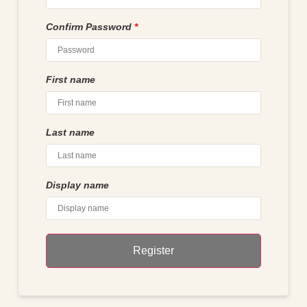
Confirm Password
*
First name
Last name
Display name
Register